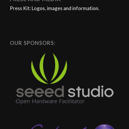
Press Kit: Logos, images and information.
OUR SPONSORS: