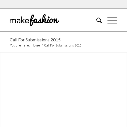
Call For Submissions 2015
You are here:
Home
/
Call For Submissions 2015