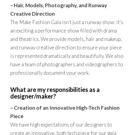
– Hair, Models, Photography, and Runway
Creative Direction
The Make Fashion Gala isn’t just a runway show: it’s
an exciting a performance show filled with drama
and theatrics. We provide models, hair and makeup,
and runway creative direction to ensure your piece
is represented dramatically and beautifully. We also
have a team of photographers and videographers to
professionally document your work.
What are my responsibilities as a
designer/maker?
– Creation of an Innovative High-Tech Fashion
Piece
We have high expectations of our designers to
create an innovative, high tech piece for our gala