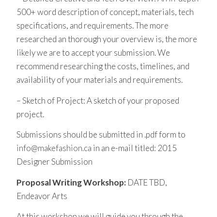
500+ word description of concept, materials, tech
specifications, and requirements. The more
researched an thorough your overview is, the more
likely we are to accept your submission. We
recommend researching the costs, timelines, and
availability of your materials and requirements.
– Sketch of Project: A sketch of your proposed
project.
Submissions should be submitted in .pdf form to
info@makefashion.ca
in an e-mail titled: 2015
Designer Submission
Proposal Writing Workshop:
DATE TBD,
Endeavor Arts
At this workshop we will guide you through the