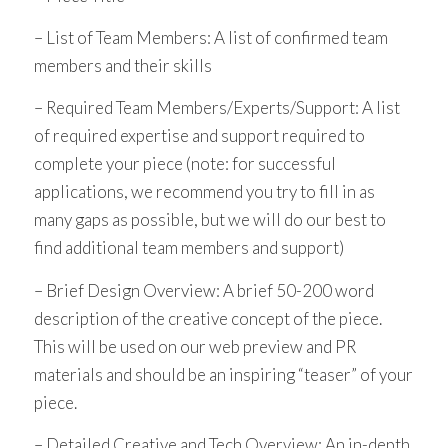
– List of Team Members: A list of confirmed team
members and their skills
– Required Team Members/Experts/Support: A list
of required expertise and support required to
complete your piece (note: for successful
applications, we recommend you try to fill in as
many gaps as possible, but we will do our best to
find additional team members and support)
– Brief Design Overview: A brief 50-200 word
description of the creative concept of the piece.
This will be used on our web preview and PR
materials and should be an inspiring “teaser” of your
piece.
– Detailed Creative and Tech Overview: An in-depth