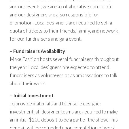
and our events, we are a collaborative non=profit
and our designers are also responsible for
promotion. Local designers are required to sell a
quota of tickets to their friends, family, and network
for our fundraisers and gala event.
– Fundraisers Availability
Make Fashion hosts several fundraisers throughout
the year. Local designers are expected to attend
fundraisers as volunteers or as ambassadors to talk
about their work.
– Initial Investment
To provide materials and to ensure designer
investment, all designer teams are required to make
an initial $200 deposit to be a part of the show. This
deposit will be refunded upon completion of work