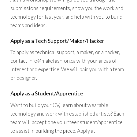
submissions requirements, show you the work and
technology for last year, and help with you to build
teams and ideas.
Apply as a Tech Support/Maker/Hacker
To apply as technical support, a maker, or a hacker,
contact
info@makefashion.ca
with your areas of
interest and expertise. We will pair you with a team
or designer.
Apply as a Student/Apprentice
Want to build your CV, learn about wearable
technology and work with established artists? Each
team will accept one volunteer student/apprentice
to assist in building the piece. Apply at