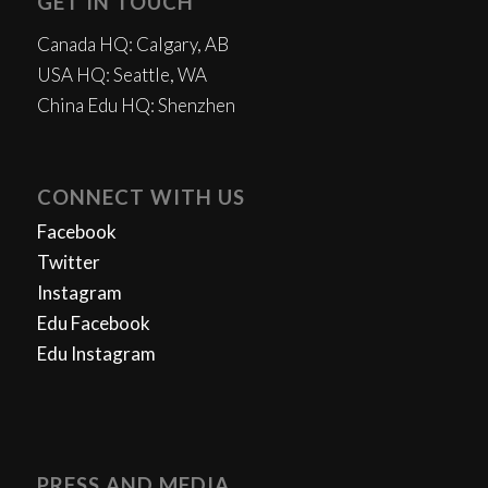
GET IN TOUCH
Canada HQ: Calgary, AB
USA HQ: Seattle, WA
China Edu HQ: Shenzhen
CONNECT WITH US
Facebook
Twitter
Instagram
Edu Facebook
Edu Instagram
PRESS AND MEDIA