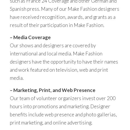
such as France 24 Coverage and other German and
Spanish press. Many of our Make Fashion designers
have received recognition, awards, and grants as a
result of their participation in Make Fashion.
– Media Coverage
Our shows and designers are covered by
international and local media. Make Fashion
designers have the opportunity to have their names
and work featured on television, web and print
media.
– Marketing, Print, and Web Presence
Our team of volunteer organizers invest over 200
hours into promotions and marketing. Designer
benefits include web presence and photo gallerias,
print marketing, and online advertising.