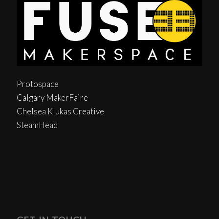
Protospace
Calgary MakerFaire
Chelsea Klukas Creative
SteamHead