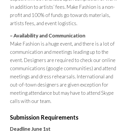
in addition to artists’ fees. Make Fashion is a non-
profit and 100% of funds go towards materials,
artists fees, and event logistics.
– Availability and Communication
Make Fashion is a huge event, and there is a lot of
communication and meetings leading up to the
event. Designers are required to check our online
communications (google communities) and attend
meetings and dress rehearsals. International and
out-of-town designers are given exception for
meeting attendance but may have to attend Skype
calls with our team.
Submission Requirements
Deadline June 1st