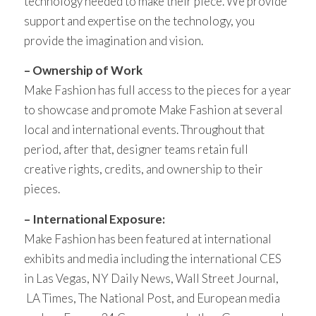
technology needed to make their piece. We provide
support and expertise on the technology, you
provide the imagination and vision.
– Ownership of Work
Make Fashion has full access to the pieces for a year
to showcase and promote Make Fashion at several
local and international events. Throughout that
period, after that, designer teams retain full
creative rights, credits, and ownership to their
pieces.
– International Exposure:
Make Fashion has been featured at international
exhibits and media including the international CES
in Las Vegas, NY Daily News, Wall Street Journal,
LA Times, The National Post, and European media