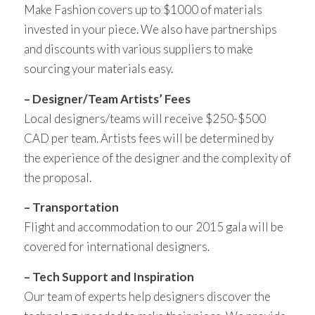
Make Fashion covers up to $1000 of materials
invested in your piece. We also have partnerships
and discounts with various suppliers to make
sourcing your materials easy.
– Designer/Team Artists’ Fees
Local designers/teams will receive $250-$500
CAD per team. Artists fees will be determined by
the experience of the designer and the complexity of
the proposal.
– Transportation
Flight and accommodation to our 2015 gala will be
covered for international designers.
– Tech Support and Inspiration
Our team of experts help designers discover the