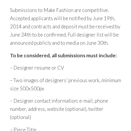
Submissions to Make Fashion are competitive.
Accepted applicants will be notified by June 19th,
2014 and contracts and deposit must be received by
June 24th to be confirmed. Full designer list will be
announced publicly and to media on June 30th.
To be considered, all submissions must include:
– Designer resume or CV
– Two images of designers’ previous work, minimum
size 500x500px
– Designer contact information: e-mail, phone
number, address, website (optional), twitter
(optional)
– Piece Title