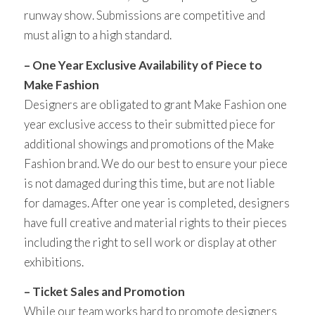
runway show. Submissions are competitive and
must align to a high standard.
– One Year Exclusive Availability of Piece to
Make Fashion
Designers are obligated to grant Make Fashion one
year exclusive access to their submitted piece for
additional showings and promotions of the Make
Fashion brand. We do our best to ensure your piece
is not damaged during this time, but are not liable
for damages. After one year is completed, designers
have full creative and material rights to their pieces
including the right to sell work or display at other
exhibitions.
– Ticket Sales and Promotion
While our team works hard to promote designers