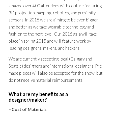
amazed over 400 attendees with couture featuring
3D projection mapping, robotics, and proximity
sensors. In 2015 we are aiming to be even bigger
and better as we take wearable technology and
fashion to the next level. Our 2015 gala will take
place in spring 2015 and will feature work by
leading designers, makers, and hackers.
We are currently accepting local (Calgary and
Seattle) designers and international designers. Pre-
made pieces will also be accepted for the show, but
do not receive material reimbursements.
What are my benefits as a
designer/maker?
– Cost of Materials