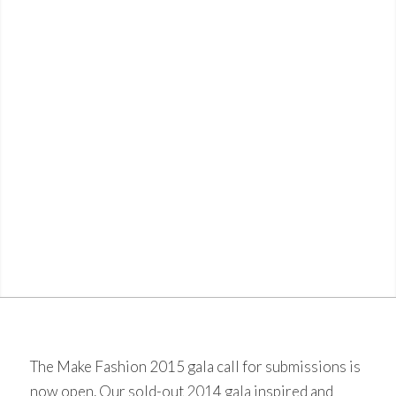
The Make Fashion 2015 gala call for submissions is
now open. Our sold-out
2014 gala
inspired and