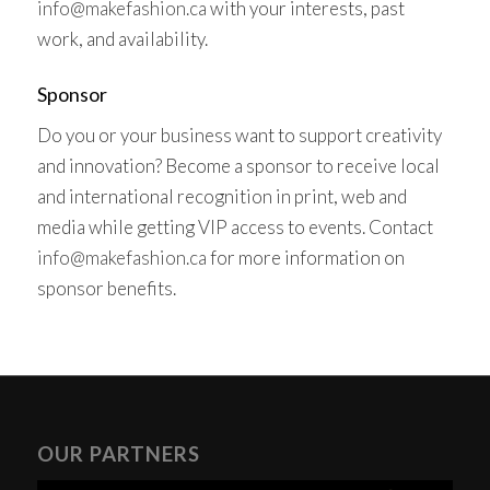
info@makefashion.ca
with your interests, past
work, and availability.
Sponsor
Do you or your business want to support creativity
and innovation? Become a sponsor to receive local
and international recognition in print, web and
media while getting VIP access to events. Contact
info@makefashion.ca
for more information on
sponsor benefits.
OUR PARTNERS