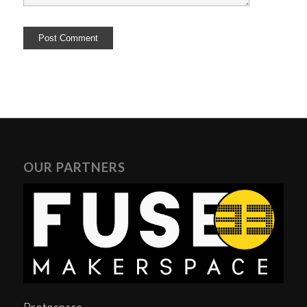
OUR PARTNERS