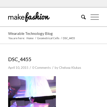
Wearable Technology Blog
You are here:
Home
/
Geometrical Cells
/
DSC_4455
DSC_4455
/
/
April 10, 2015
0 Comments
by
Chelsea Klukas