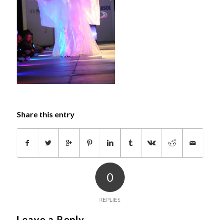
Share this entry
0
REPLIES
Leave a Reply