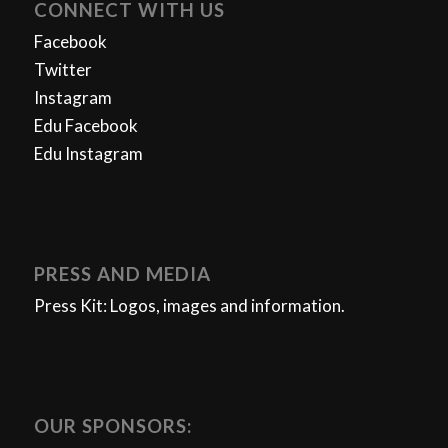
CONNECT WITH US
Facebook
Twitter
Instagram
Edu Facebook
Edu Instagram
PRESS AND MEDIA
Press Kit: Logos, images and information.
OUR SPONSORS: