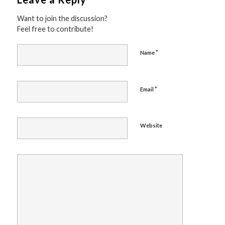
Want to join the discussion?
Feel free to contribute!
*
Name
*
Email
Website