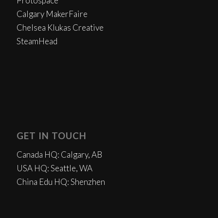
Protospace
Calgary MakerFaire
Chelsea Klukas Creative
SteamHead
GET IN TOUCH
Canada HQ: Calgary, AB
USA HQ: Seattle, WA
China Edu HQ: Shenzhen