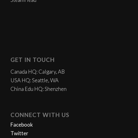
GET IN TOUCH
Canada HQ: Calgary, AB
USA HQ: Seattle, WA
China Edu HQ: Shenzhen
CONNECT WITH US
Facebook
Twitter