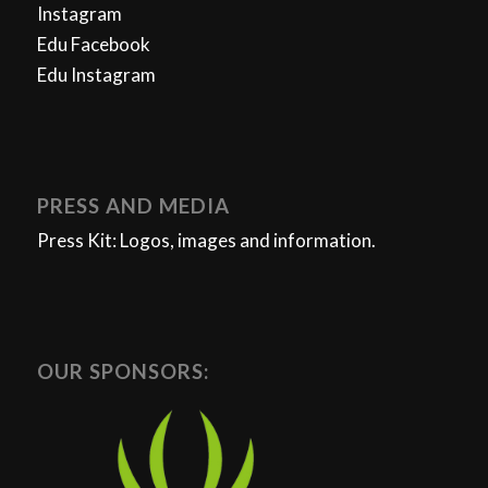
Instagram
Edu Facebook
Edu Instagram
PRESS AND MEDIA
Press Kit: Logos, images and information.
OUR SPONSORS: