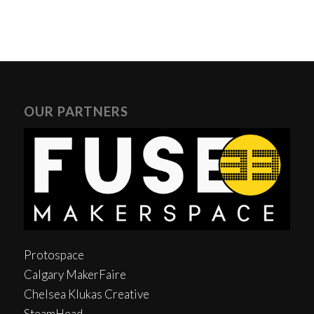
OUR PARTNERS
Protospace
Calgary MakerFaire
Chelsea Klukas Creative
SteamHead