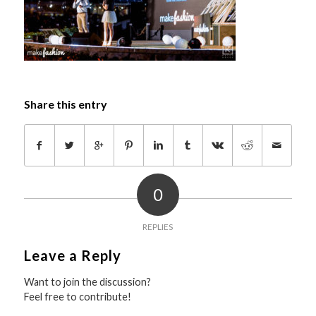
Share this entry
0
REPLIES
Leave a Reply
Want to join the discussion?
Feel free to contribute!