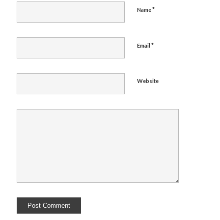
*
Name
*
Email
Website