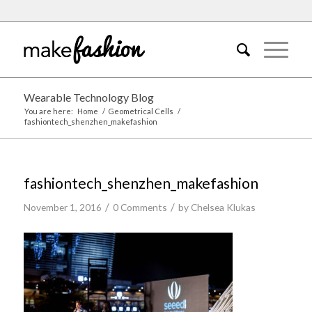
Wearable Technology Blog
You are here:
Home
/
Geometrical Cells
/
fashiontech_shenzhen_makefashion
fashiontech_shenzhen_makefashion
/
/
November 1, 2016
0 Comments
by
Chelsea Klukas