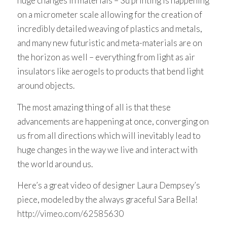
huge changes in materials – 3d printing is happening
on a micrometer scale allowing for the creation of
incredibly detailed weaving of plastics and metals,
and many new futuristic and meta-materials are on
the horizon as well – everything from light as air
insulators like aerogels to products that bend light
around objects.
The most amazing thing of all is that these
advancements are happening at once, converging on
us from all directions which will inevitably lead to
huge changes in the way we live and interact with
the world around us.
Here’s a great video of designer Laura Dempsey’s
piece, modeled by the always graceful Sara Bella!
http://vimeo.com/62585630