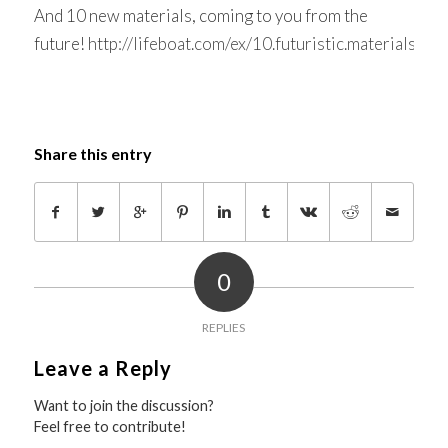
And 10 new materials, coming to you from the
future!
http://lifeboat.com/ex/10.futuristic.materials
Share this entry
0
REPLIES
Leave a Reply
Want to join the discussion?
Feel free to contribute!