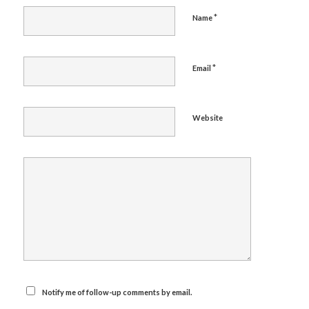
*
Name
*
Email
Website
Notify me of follow-up comments by email.