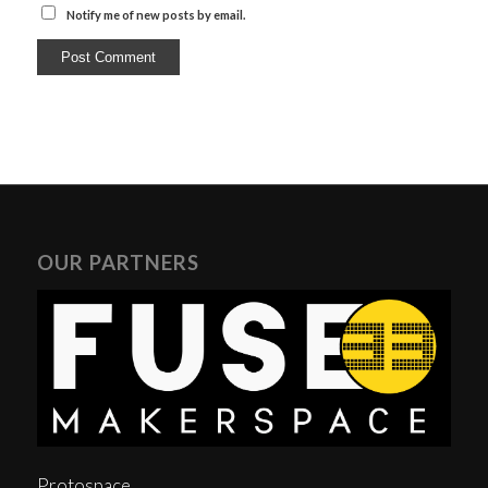
Notify me of new posts by email.
OUR PARTNERS
Protospace