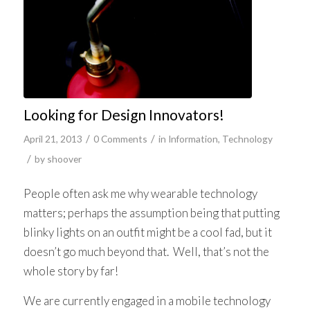
Looking for Design Innovators!
/
/
April 21, 2013
0 Comments
in
Information
,
Technology
/
by
shoover
People often ask me why wearable technology
matters; perhaps the assumption being that putting
blinky lights on an outfit might be a cool fad, but it
doesn’t go much beyond that. Well, that’s not the
whole story by far!
We are currently engaged in a mobile technology