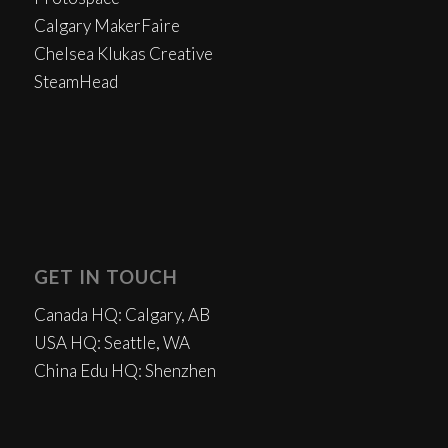
Calgary MakerFaire
Chelsea Klukas Creative
SteamHead
GET IN TOUCH
Canada HQ: Calgary, AB
USA HQ: Seattle, WA
China Edu HQ: Shenzhen