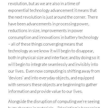
revolution, but as we are also in a time of
exponential technology advancement it means that
the next revolution is just around the corner. There
have been advancements in processing power,
reductions in size, improvements in power
consumption and innovations in battery technology
– all of these things converging means that
technology as we know it will begin to disappear,
both in physical size and interface; and by doing so it
will begin to integrate seamlessly and invisibly into
our lives. Even now computing is shifting away from
‘devices’ and into everyday objects, and equipped
with sensors these objects are beginning to gather
information and provide value to our lives.
Alongside the disruption of computing we’re seeing