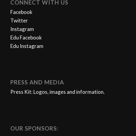
CONNECT WITH US
Facebook
Twitter
Instagram
Edu Facebook
Edu Instagram
PRESS AND MEDIA
Press Kit: Logos, images and information.
OUR SPONSORS: