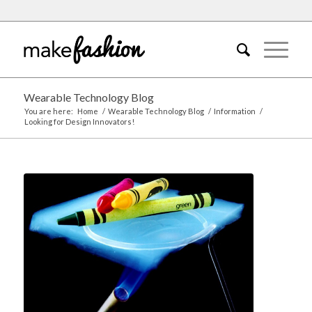
Wearable Technology Blog
You are here:
Home
/
Wearable Technology Blog
/
Information
/
Looking for Design Innovators!