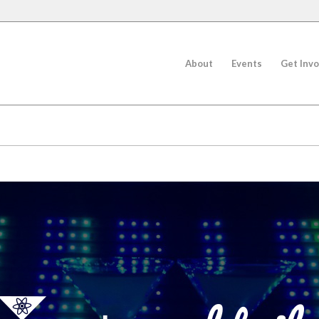
About
Events
Get Invo