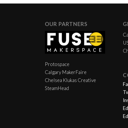
OUR PARTNERS
G
Ca
US
Ch
Protospace
Calgary MakerFaire
C
Chelsea Klukas Creative
F
SteamHead
Tw
In
Ed
Ed