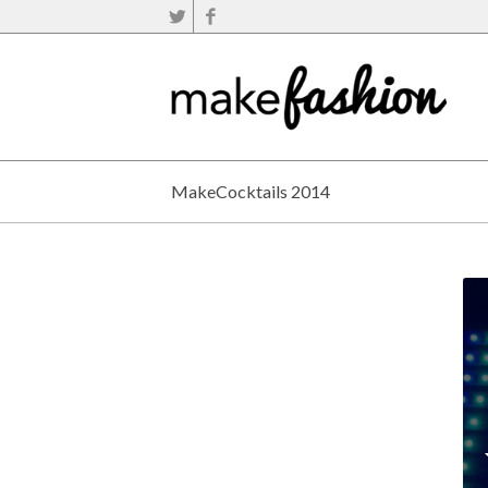
MakeCocktails 2014