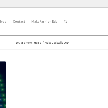
lved
Contact
MakeFashion Edu
You are here:
Home
/
MakeCocktails 2014