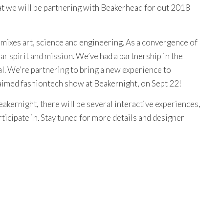
t we will be partnering with Beakerhead for out 2018
 mixes art, science and engineering. As a convergence of
ar spirit and mission. We’ve had a partnership in the
al. We’re partnering to bring a new experience to
aimed fashiontech show at Beakernight, on Sept 22!
eakernight, there will be several interactive experiences,
icipate in. Stay tuned for more details and designer