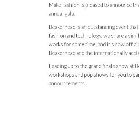
MakeFashion is pleased to announce tha
annual gala.
Beakerhead is an outstanding event that
fashion and technology, we share a simil
works for some time, and it’s now offici
Beakerhead and the internationally accl
Leading up to the grand finale show at B
workshops and pop shows for you to part
announcements.