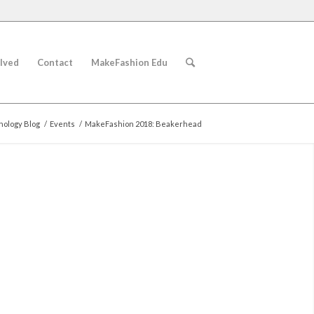
lved
Contact
MakeFashion Edu
ology Blog
/
Events
/
MakeFashion 2018: Beakerhead