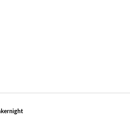
kernight