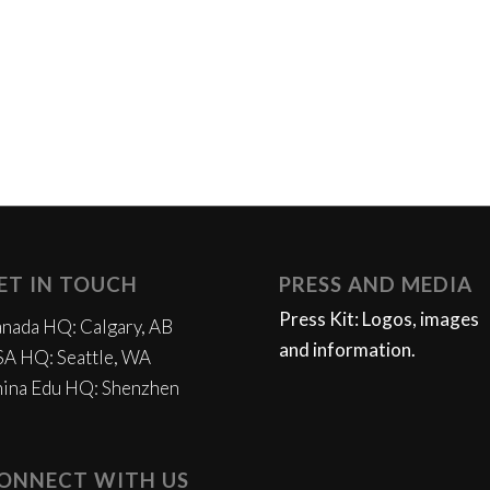
ET IN TOUCH
PRESS AND MEDIA
Press Kit: Logos, images
nada HQ: Calgary, AB
and information.
A HQ: Seattle, WA
ina Edu HQ: Shenzhen
ONNECT WITH US