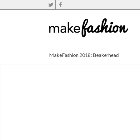
MakeFashion 2018: Beakerhead