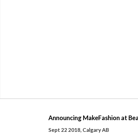
Announcing MakeFashion at Bea
Sept 22 2018, Calgary AB