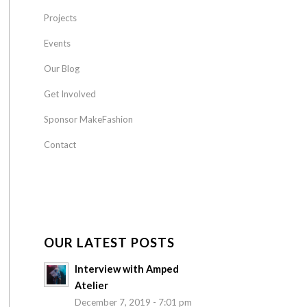
Projects
Events
Our Blog
Get Involved
Sponsor MakeFashion
Contact
OUR LATEST POSTS
Interview with Amped
Atelier
December 7, 2019 - 7:01 pm