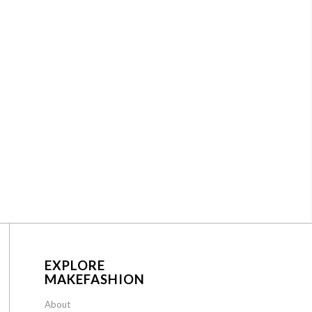
EXPLORE
MAKEFASHION
About