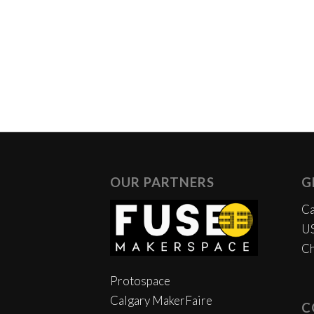
OUR PARTNERS
G
Ca
US
Ch
Protospace
Calgary MakerFaire
C