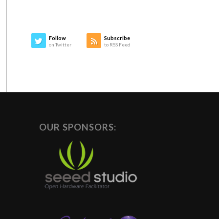
Follow
Subscribe
on Twitter
to RSS Feed
OUR SPONSORS: