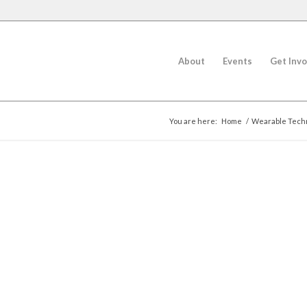
About
Events
Get Invo
You are here:
Home
/
Wearable Techn