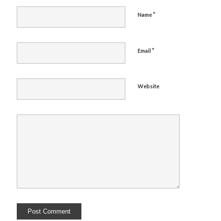
*
Name
*
Email
Website