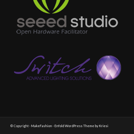
© Copyright -
MakeFashion
-
Enfold WordPress Theme by Kriesi