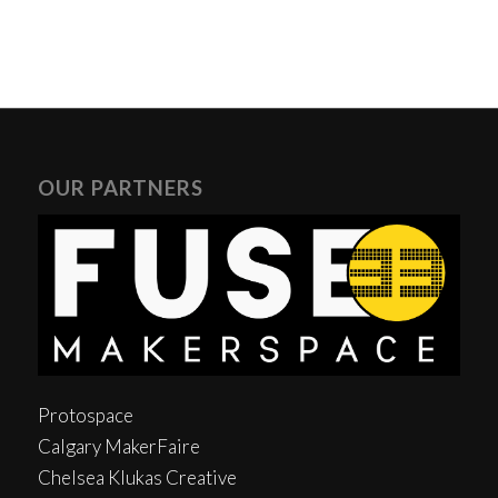
OUR PARTNERS
Protospace
Calgary MakerFaire
Chelsea Klukas Creative