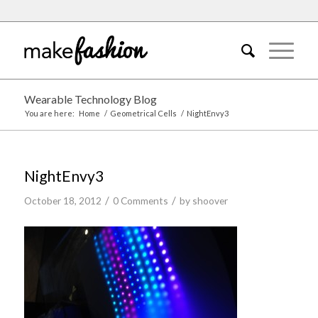
Wearable Technology Blog
You are here:
Home
/
Geometrical Cells
/
NightEnvy3
NightEnvy3
/
/
October 18, 2012
0 Comments
by
shoover