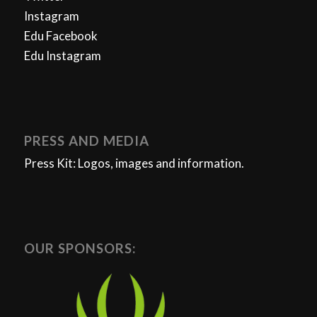
Instagram
Edu Facebook
Edu Instagram
PRESS AND MEDIA
Press Kit: Logos, images and information.
OUR SPONSORS: