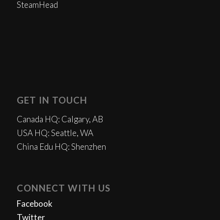
SteamHead
GET IN TOUCH
Canada HQ: Calgary, AB
USA HQ: Seattle, WA
China Edu HQ: Shenzhen
CONNECT WITH US
Facebook
Twitter