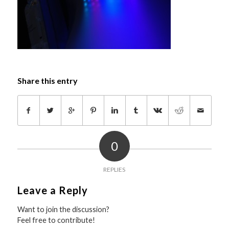
Share this entry
0
REPLIES
Leave a Reply
Want to join the discussion?
Feel free to contribute!