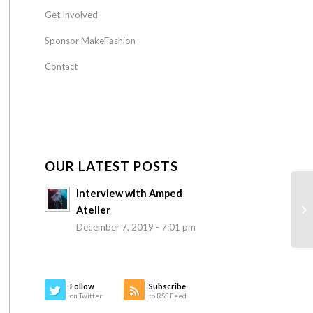
Get Involved
Sponsor MakeFashion
Contact
OUR LATEST POSTS
Interview with Amped
Atelier
December 7, 2019 - 7:01 pm
Follow
Subscribe
on Twitter
to RSS Feed