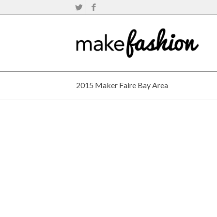
2015 Maker Faire Bay Area