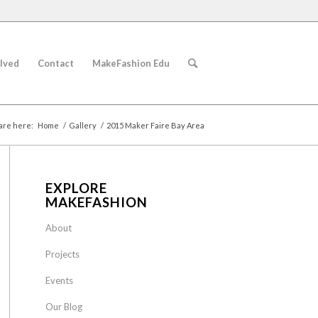
lved
Contact
MakeFashion Edu
are here:
Home
/
Gallery
/
2015 Maker Faire Bay Area
EXPLORE
MAKEFASHION
About
Projects
Events
Our Blog