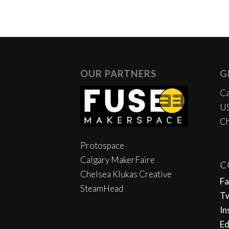
OUR PARTNERS
G
Ca
US
Ch
Protospace
Calgary MakerFaire
C
Chelsea Klukas Creative
F
SteamHead
Tw
In
Ed