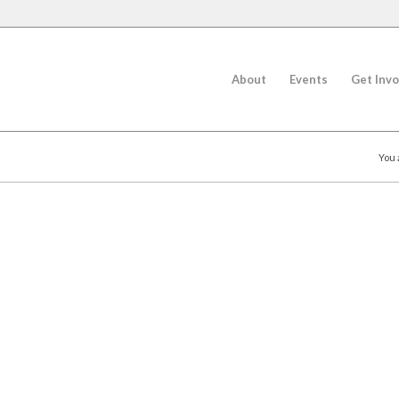
About
Events
Get Invo
You 