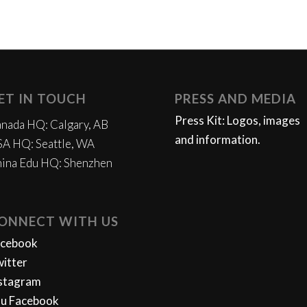
ET IN TOUCH
PRESS AND MEDIA
Press Kit: Logos, images
nada HQ: Calgary, AB
and information.
A HQ: Seattle, WA
ina Edu HQ: Shenzhen
ONNECT WITH US
acebook
itter
stagram
u Facebook