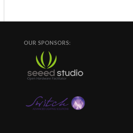
OUR SPONSORS: