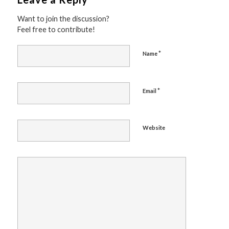
Want to join the discussion?
Feel free to contribute!
*
Name
*
Email
Website