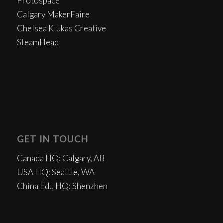
Protospace
Calgary MakerFaire
Chelsea Klukas Creative
SteamHead
GET IN TOUCH
Canada HQ: Calgary, AB
USA HQ: Seattle, WA
China Edu HQ: Shenzhen