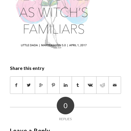
Share this entry
0
REPLIES
Leave a Reply