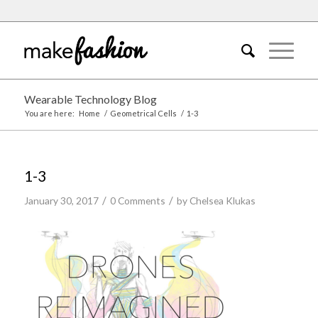
Wearable Technology Blog
You are here:
Home
/
Geometrical Cells
/
1-3
1-3
/
/
January 30, 2017
0 Comments
by
Chelsea Klukas