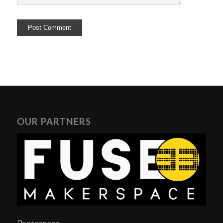
OUR PARTNERS