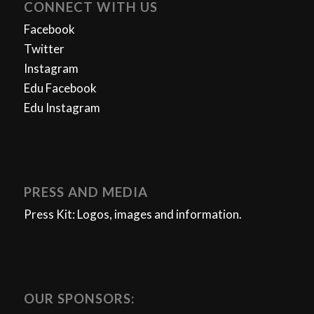
CONNECT WITH US
Facebook
Twitter
Instagram
Edu Facebook
Edu Instagram
PRESS AND MEDIA
Press Kit: Logos, images and information.
OUR SPONSORS: