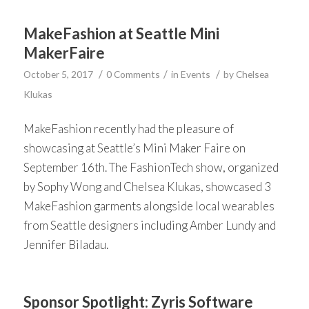
MakeFashion at Seattle Mini
MakerFaire
/
/
/
October 5, 2017
0 Comments
in
Events
by
Chelsea
Klukas
MakeFashion recently had the pleasure of
showcasing at Seattle’s Mini Maker Faire on
September 16th. The FashionTech show, organized
by Sophy Wong and Chelsea Klukas, showcased 3
MakeFashion garments alongside local wearables
from Seattle designers including Amber Lundy and
Jennifer Biladau.
Sponsor Spotlight: Zyris Software