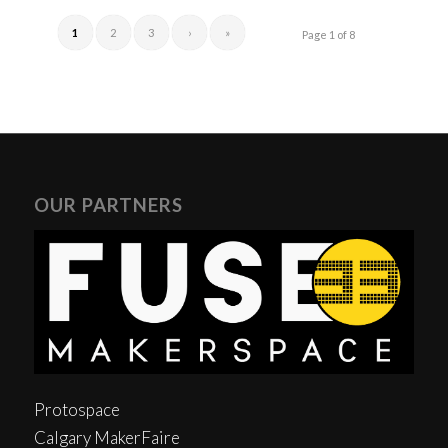
1
2
3
›
»
Page 1 of 8
OUR PARTNERS
Protospace
Calgary MakerFaire