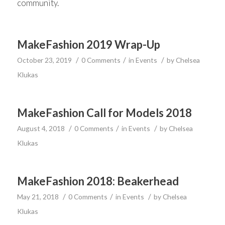
community.
MakeFashion 2019 Wrap-Up
/
/
/
October 23, 2019
0 Comments
in
Events
by
Chelsea
Klukas
MakeFashion Call for Models 2018
/
/
/
August 4, 2018
0 Comments
in
Events
by
Chelsea
Klukas
MakeFashion 2018: Beakerhead
/
/
/
May 21, 2018
0 Comments
in
Events
by
Chelsea
Klukas