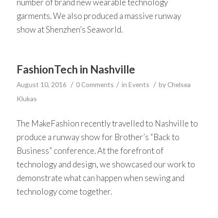
number of brand new wearable technology
garments. We also produced a massive runway
show at Shenzhen’s Seaworld.
FashionTech in Nashville
/
/
/
August 10, 2016
0 Comments
in
Events
by
Chelsea
Klukas
The MakeFashion recently travelled to Nashville to
produce a runway show for Brother’s “Back to
Business” conference. At the forefront of
technology and design, we showcased our work to
demonstrate what can happen when sewing and
technology come together.