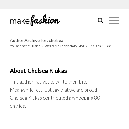
Author Archive for: chelsea
You are here:
Home
/
Wearable Technology Blog
/
Chelsea Klukas
About
Chelsea Klukas
This author has yet to write their bio.
Meanwhile lets just say that we are proud
Chelsea Klukas
contributed a whooping 80
entries.