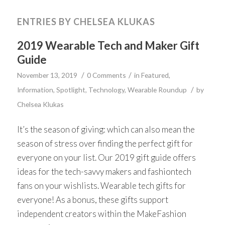
ENTRIES BY CHELSEA KLUKAS
2019 Wearable Tech and Maker Gift
Guide
/
/
November 13, 2019
0 Comments
in
Featured
,
/
Information
,
Spotlight
,
Technology
,
Wearable Roundup
by
Chelsea Klukas
It’s the season of giving: which can also mean the
season of stress over finding the perfect gift for
everyone on your list. Our 2019 gift guide offers
ideas for the tech-savvy makers and fashiontech
fans on your wishlists. Wearable tech gifts for
everyone! As a bonus, these gifts support
independent creators within the MakeFashion