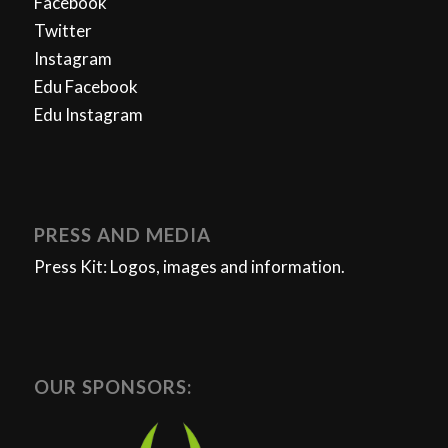
Facebook
Twitter
Instagram
Edu Facebook
Edu Instagram
PRESS AND MEDIA
Press Kit: Logos, images and information.
OUR SPONSORS: