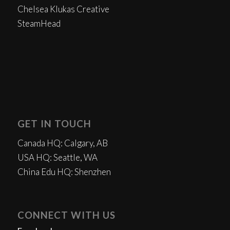
Chelsea Klukas Creative
SteamHead
GET IN TOUCH
Canada HQ: Calgary, AB
USA HQ: Seattle, WA
China Edu HQ: Shenzhen
CONNECT WITH US