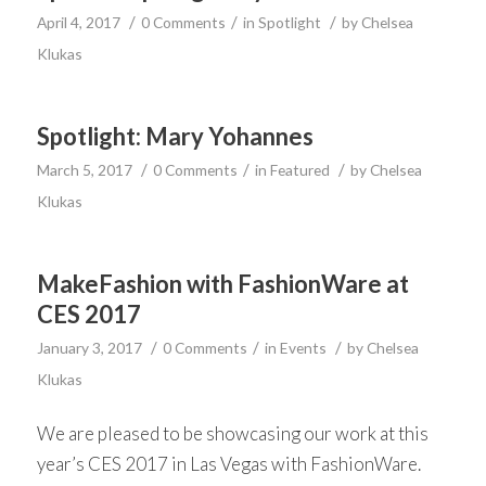
/
/
/
April 4, 2017
0 Comments
in
Spotlight
by
Chelsea
Klukas
Spotlight: Mary Yohannes
/
/
/
March 5, 2017
0 Comments
in
Featured
by
Chelsea
Klukas
MakeFashion with FashionWare at
CES 2017
/
/
/
January 3, 2017
0 Comments
in
Events
by
Chelsea
Klukas
We are pleased to be showcasing our work at this
year’s CES 2017 in Las Vegas with FashionWare.