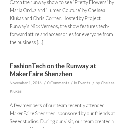
Catch the runway show to see “Pretty Flowers” by
Maria Orduz and “Lumen Couture” by Chelsea
Klukas and Chris Corner. Hosted by Project
Runway’s Nick Verreos, the show features tech-
forward attire and accessories for everyone from
the business […]
FashionTech on the Runway at
MakerFaire Shenzhen
/
/
/
November 1, 2016
0 Comments
in
Events
by
Chelsea
Klukas
A few members of our team recently attended
MakerFaire Shenzhen, sponsored by our friends at
Seeedstudios. During our visit, our team created a