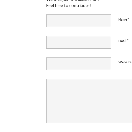
Feel free to contribute!
*
Name
*
Email
Website