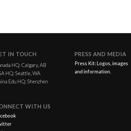
ET IN TOUCH
PRESS AND MEDIA
Press Kit: Logos, images
nada HQ: Calgary, AB
and information.
A HQ: Seattle, WA
ina Edu HQ: Shenzhen
ONNECT WITH US
acebook
itter