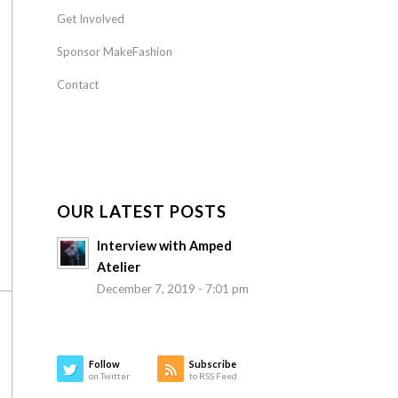
Get Involved
Sponsor MakeFashion
Contact
OUR LATEST POSTS
Interview with Amped
Atelier
December 7, 2019 - 7:01 pm
Follow
Subscribe
on Twitter
to RSS Feed