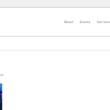
About
Events
Get Invo
kas