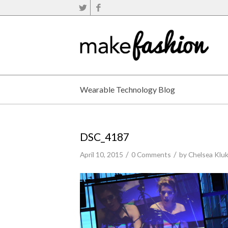
Wearable Technology Blog
DSC_4187
/
/
April 10, 2015
0 Comments
by
Chelsea Klu