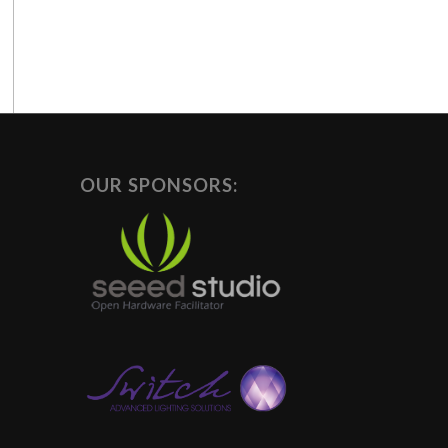
OUR SPONSORS: