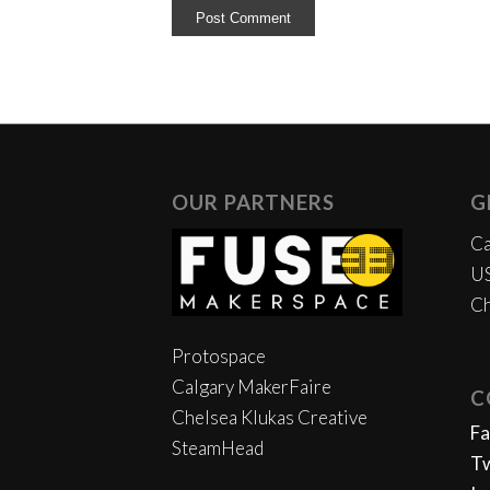
OUR PARTNERS
G
Ca
US
Ch
Protospace
Calgary MakerFaire
C
Chelsea Klukas Creative
F
SteamHead
Tw