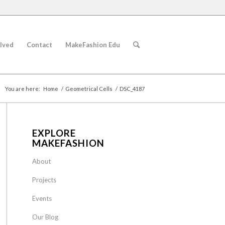
lved
Contact
MakeFashion Edu
You are here:
Home
/
Geometrical Cells
/
DSC_4187
EXPLORE
MAKEFASHION
About
Projects
Events
Our Blog