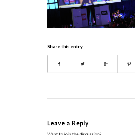
Share this entry
Leave a Reply
Want to join the discussion?