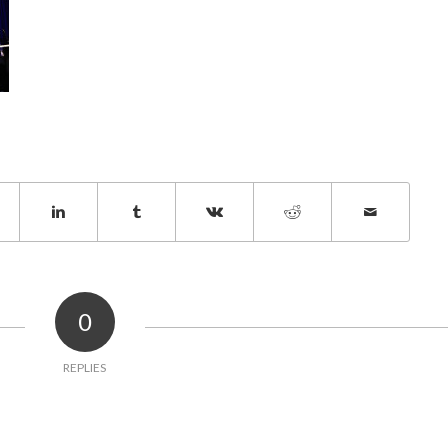
0
REPLIES