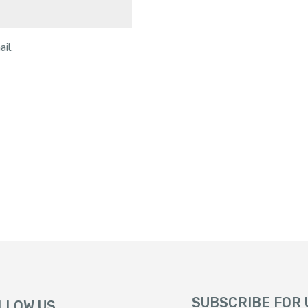
il.
SUBSCRIBE FOR
LLOW US