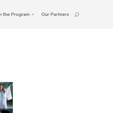
n the Program
Our Partners