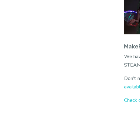
MakeF
We hav
STEAM
Don’t m
availab
Check o