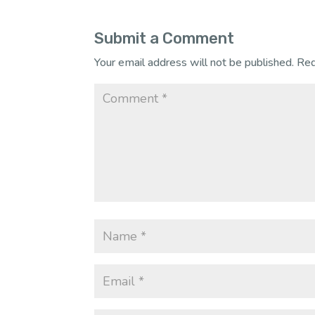
Submit a Comment
Your email address will not be published.
Req