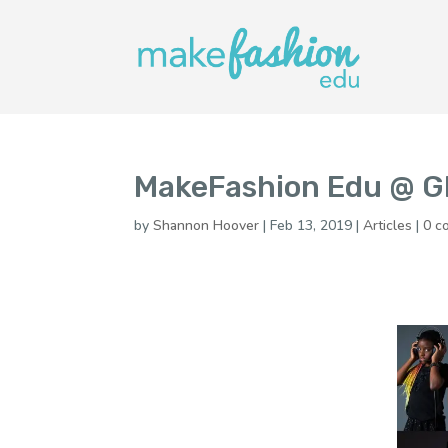
MakeFashion Edu @ G
by
Shannon Hoover
|
Feb 13, 2019
|
Articles
|
0 c