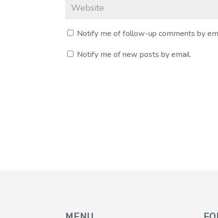
Notify me of follow-up comments by ema
Notify me of new posts by email.
MENU
FO