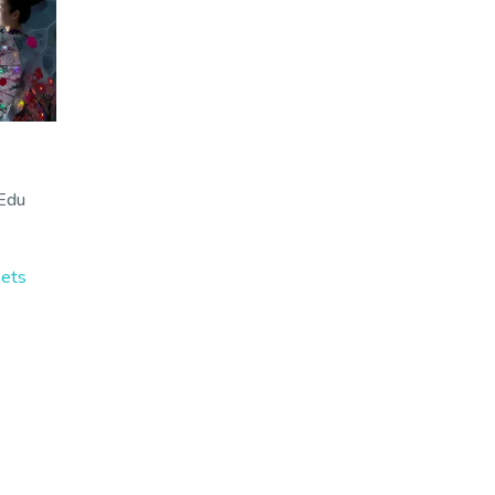
 Edu
kets