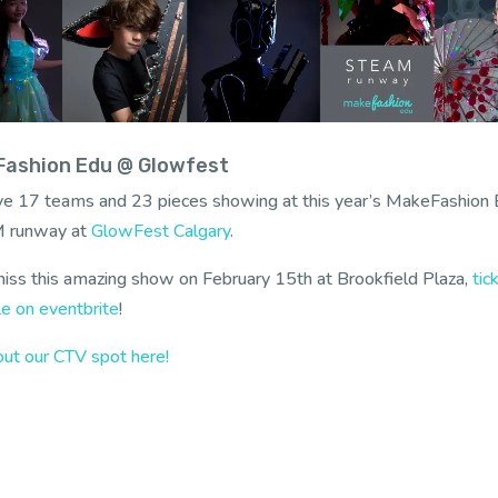
ashion Edu @ Glowfest
e 17 teams and 23 pieces showing at this year’s MakeFashion
 runway at
GlowFest Calgary
.
iss this amazing show on February 15th at Brookfield Plaza,
tic
le on eventbrite
!
ut our CTV spot here!