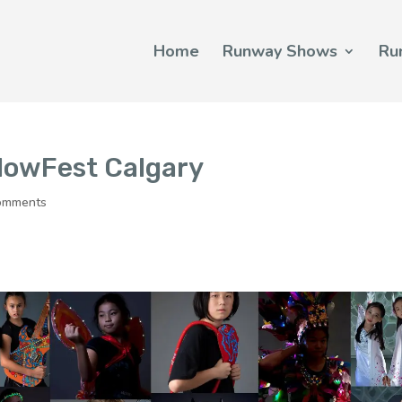
Home
Runway Shows
Ru
lowFest Calgary
omments