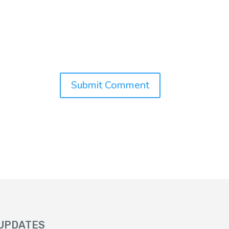
 UPDATES