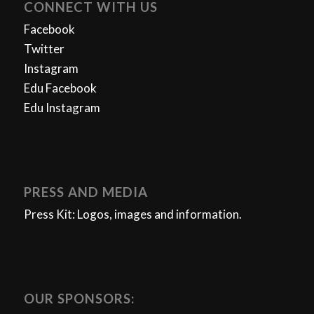
CONNECT WITH US
Facebook
Twitter
Instagram
Edu Facebook
Edu Instagram
PRESS AND MEDIA
Press Kit: Logos, images and information.
OUR SPONSORS: