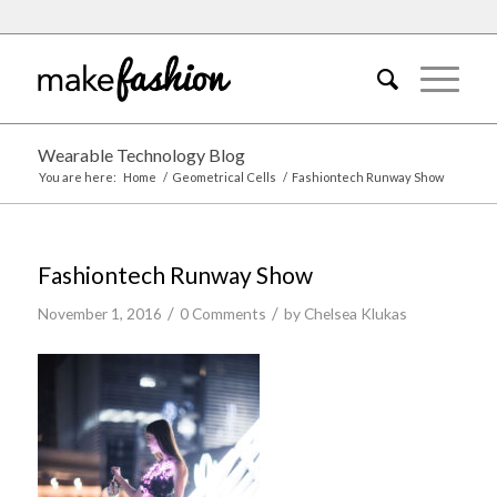
Wearable Technology Blog
You are here:
Home
/
Geometrical Cells
/
Fashiontech Runway Show
Fashiontech Runway Show
/
/
November 1, 2016
0 Comments
by
Chelsea Klukas