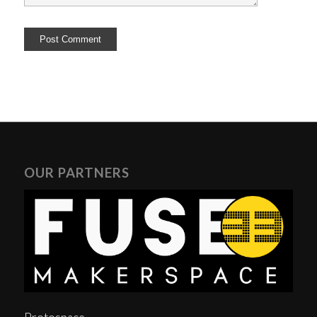
OUR PARTNERS