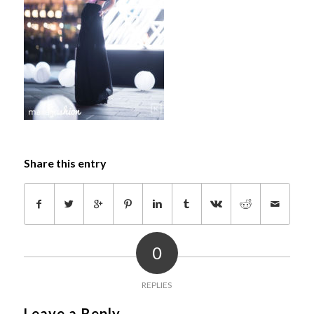
Share this entry
0
REPLIES
Leave a Reply