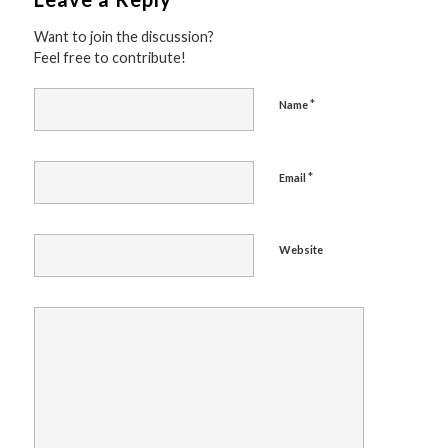
Want to join the discussion?
Feel free to contribute!
*
Name
*
Email
Website