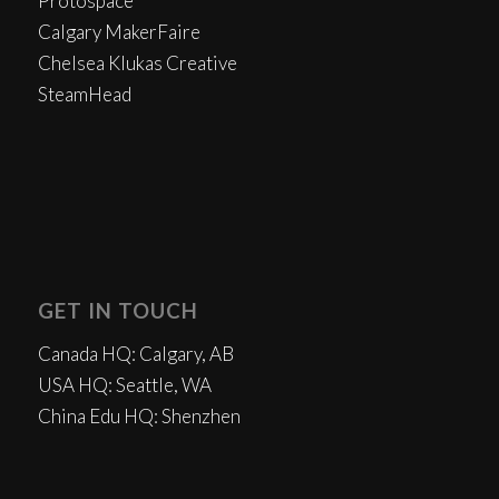
Protospace
Calgary MakerFaire
Chelsea Klukas Creative
SteamHead
GET IN TOUCH
Canada HQ: Calgary, AB
USA HQ: Seattle, WA
China Edu HQ: Shenzhen