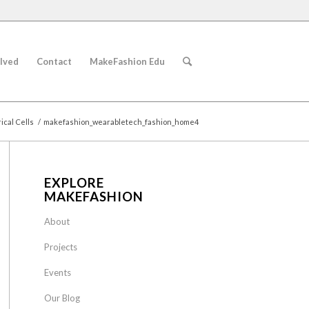
lved
Contact
MakeFashion Edu
cal Cells
/
makefashion_wearabletech_fashion_home4
EXPLORE
MAKEFASHION
About
Projects
Events
Our Blog