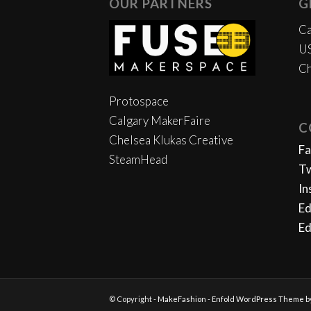
OUR PARTNERS
G
Ca
US
Ch
Protospace
Calgary MakerFaire
C
Chelsea Klukas Creative
F
SteamHead
Tw
In
Ed
Ed
© Copyright -
MakeFashion
-
Enfold WordPress Theme by