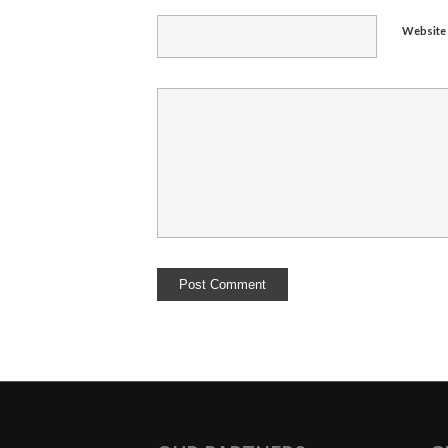
Website