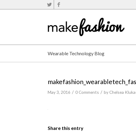
Wearable Technology Blog
makefashion_wearabletech_fa
/
/
May 3, 2016
0 Comments
by
Chelsea Kluka
Share this entry