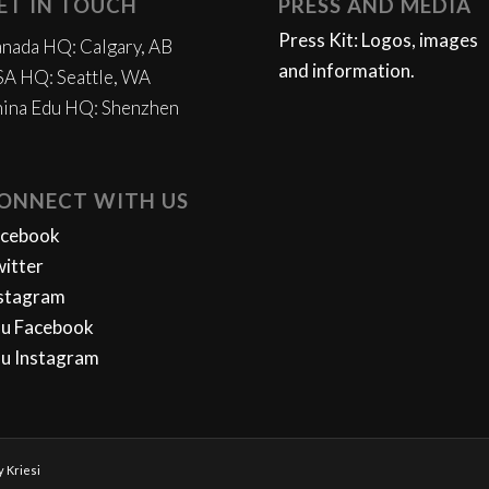
ET IN TOUCH
PRESS AND MEDIA
Press Kit: Logos, images
nada HQ: Calgary, AB
and information.
A HQ: Seattle, WA
ina Edu HQ: Shenzhen
ONNECT WITH US
acebook
itter
stagram
u Facebook
u Instagram
 Kriesi