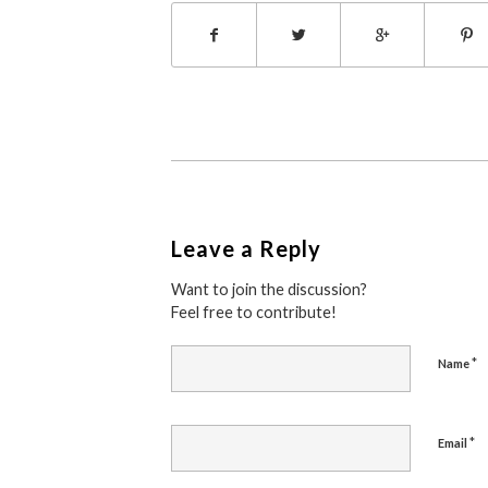
Leave a Reply
Want to join the discussion?
Feel free to contribute!
*
Name
*
Email