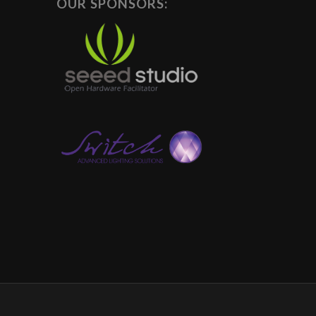
OUR SPONSORS: