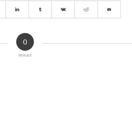
0
REPLIES