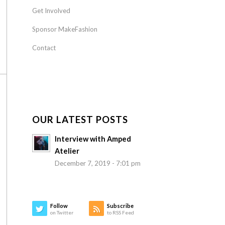
Get Involved
Sponsor MakeFashion
Contact
OUR LATEST POSTS
Interview with Amped
Atelier
December 7, 2019 - 7:01 pm
Follow
Subscribe
on Twitter
to RSS Feed