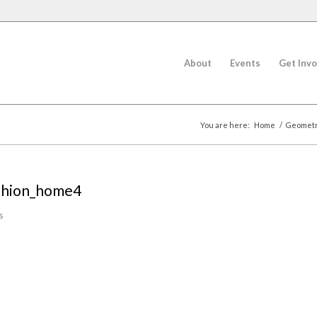
About
Events
Get Invo
You are here:
Home
/
Geometri
shion_home4
s