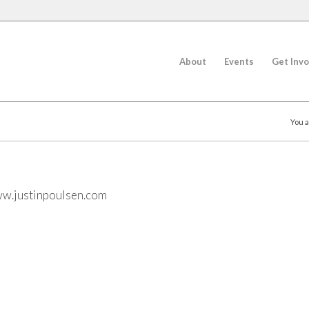
About
Events
Get Invo
You a
w.justinpoulsen.com