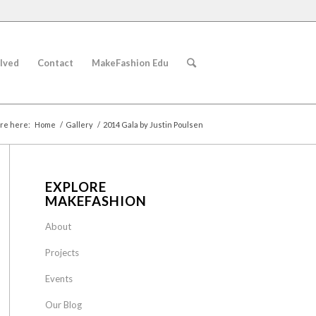
lved
Contact
MakeFashion Edu
re here:
Home
/
Gallery
/
2014 Gala by Justin Poulsen
EXPLORE
MAKEFASHION
About
Projects
Events
Our Blog