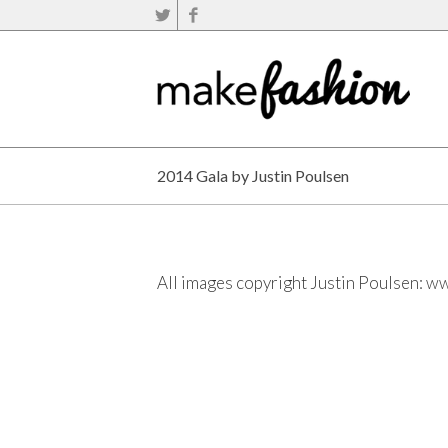
2014 Gala by Justin Poulsen
All images copyright Justin Poulsen:
ww