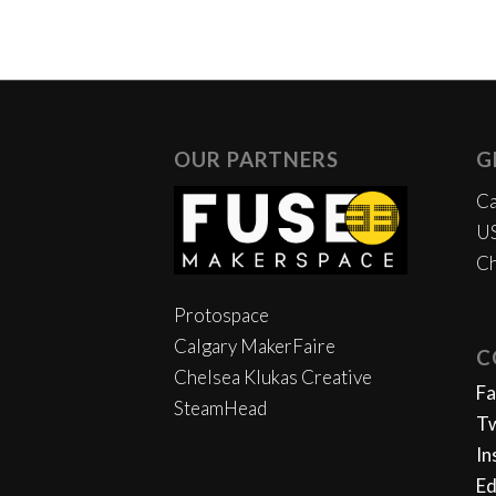
OUR PARTNERS
G
Ca
US
Ch
Protospace
Calgary MakerFaire
C
Chelsea Klukas Creative
F
SteamHead
Tw
In
Ed