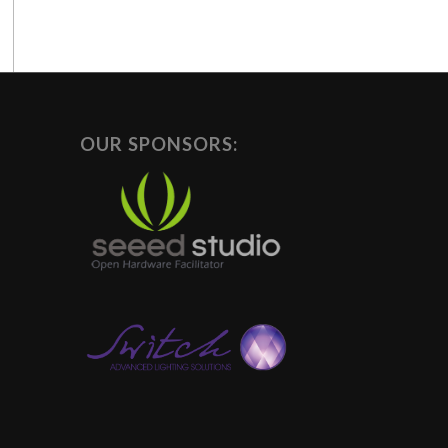
OUR SPONSORS: