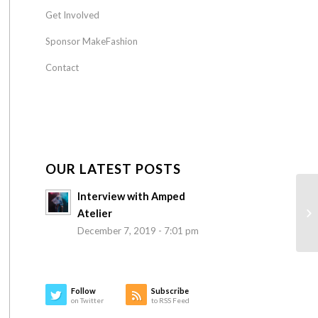
Get Involved
Sponsor MakeFashion
Contact
OUR LATEST POSTS
Interview with Amped
Atelier
December 7, 2019 - 7:01 pm
Follow
Subscribe
on Twitter
to RSS Feed