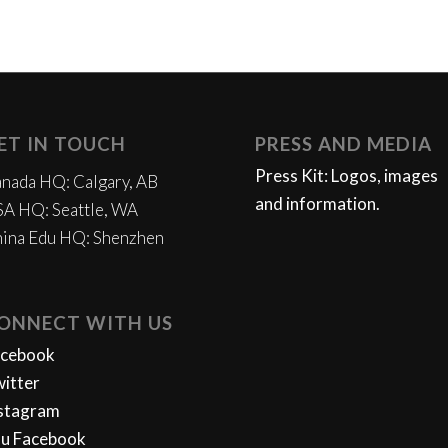
ET IN TOUCH
PRESS AND MEDIA
Press Kit: Logos, images
nada HQ: Calgary, AB
and information.
A HQ: Seattle, WA
ina Edu HQ: Shenzhen
ONNECT WITH US
acebook
itter
stagram
u Facebook