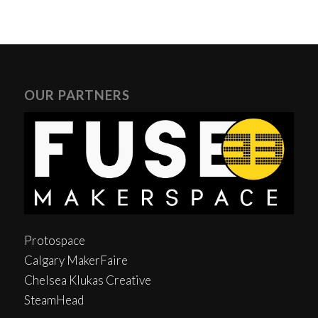
OUR PARTNERS
Protospace
Calgary MakerFaire
Chelsea Klukas Creative
SteamHead