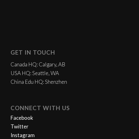
GET IN TOUCH
Canada HQ: Calgary, AB
USA HQ: Seattle, WA
China Edu HQ: Shenzhen
CONNECT WITH US
Facebook
Twitter
Instagram