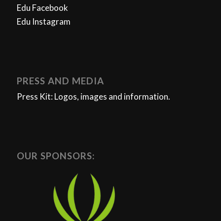
Edu Facebook
Edu Instagram
PRESS AND MEDIA
Press Kit: Logos, images and information.
OUR SPONSORS: