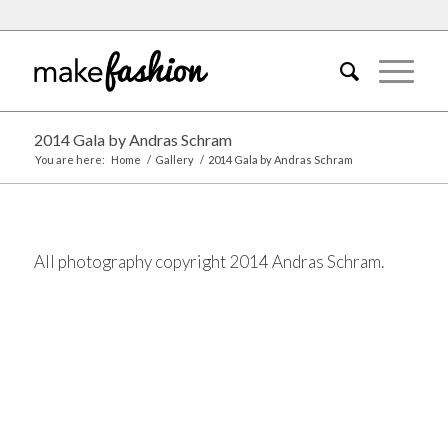
2014 Gala by Andras Schram
You are here:
Home
/
Gallery
/
2014 Gala by Andras Schram
All photography copyright 2014 Andras Schram.