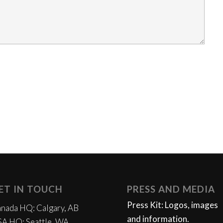
ET IN TOUCH
PRESS AND MEDIA
Press Kit: Logos, images
nada HQ: Calgary, AB
and information.
A HQ: Seattle, WA