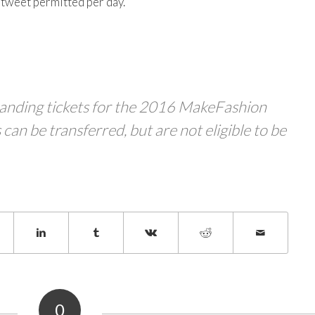
e tweet permitted per day.
standing tickets for the 2016 MakeFashion
 can be transferred, but are not eligible to be
0