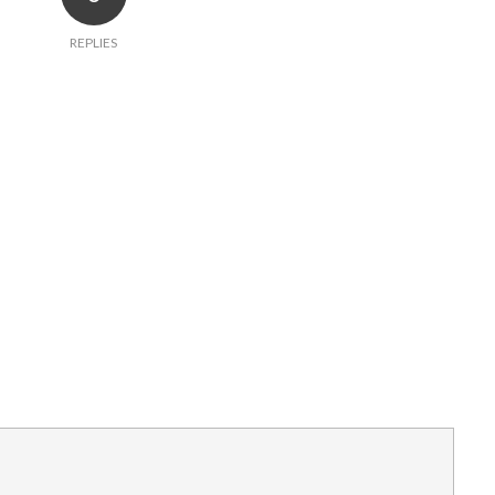
REPLIES