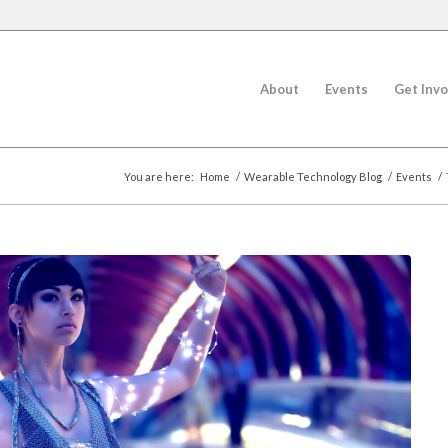
About
Events
Get Invo
You are here:
Home
/
Wearable Technology Blog
/
Events
/