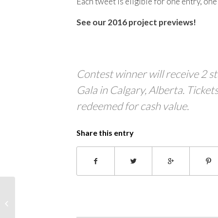
Each tweet is eligible for one entry, on
See our 2016 project previews!
Contest winner will receive 2 
Gala in Calgary, Alberta. Tickets
redeemed for cash value.
Share this entry
Project Sneak Peek:
Musethereal