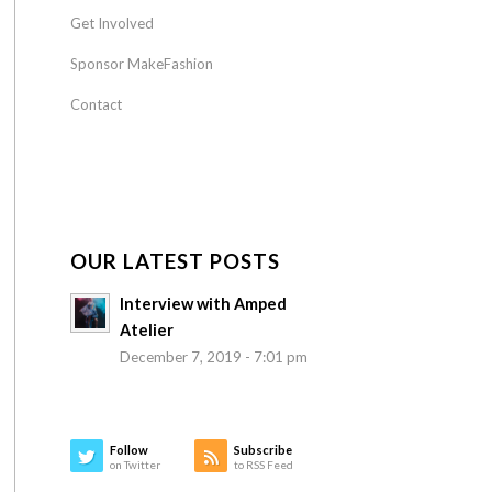
Get Involved
Sponsor MakeFashion
Contact
OUR LATEST POSTS
Interview with Amped
Atelier
December 7, 2019 - 7:01 pm
Follow
Subscribe
on Twitter
to RSS Feed