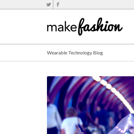
Wearable Technology Blog