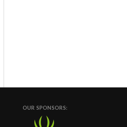
OUR SPONSORS: