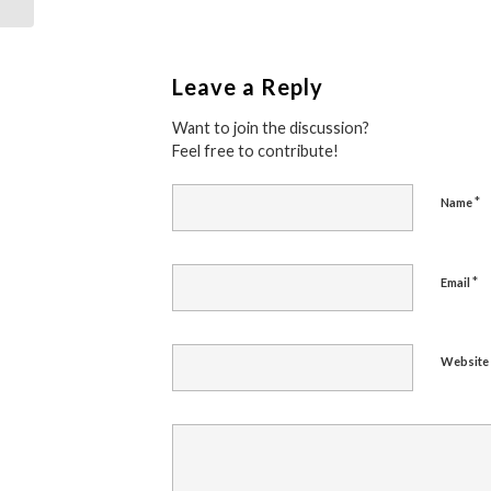
Leave a Reply
Want to join the discussion?
Feel free to contribute!
*
Name
*
Email
Website