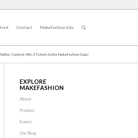
lved
Contact
MakeFashion Edu
Twitter Contest: Win 2 Tickets to the MakeFashion Gala!
EXPLORE
MAKEFASHION
About
Projects
Events
Our Blog