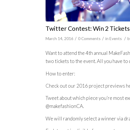
Twitter Contest: Win 2 Tickets
/
/
/
March 14, 2016
0 Comments
in
Events
b
Want to attend the 4th annual MakeFashi
two tickets to the event. All you have to 
How to enter:
Check out our 2016 project previews h
Tweet about which piece you’re most exci
@makefashionCA.
We will randomly select a winner via d