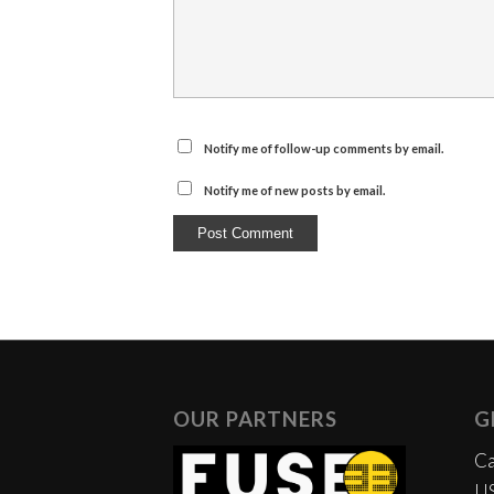
Notify me of follow-up comments by email.
Notify me of new posts by email.
OUR PARTNERS
G
Ca
US