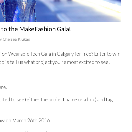
 to the MakeFashion Gala!
y
Chelsea Klukas
on Wearable Tech Gala in Calgary for free? Enter to win
do is tell us what project you’re most excited to see!
ere.
ted to see (either the project name or a link) and tag
raw on March 26th 2016.