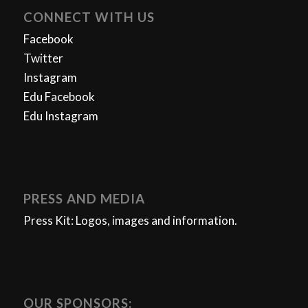
CONNECT WITH US
Facebook
Twitter
Instagram
Edu Facebook
Edu Instagram
PRESS AND MEDIA
Press Kit: Logos, images and information.
OUR SPONSORS: