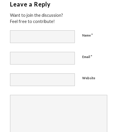
Leave a Reply
Want to join the discussion?
Feel free to contribute!
*
Name
*
Email
Website