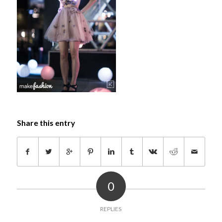
Share this entry
0
REPLIES