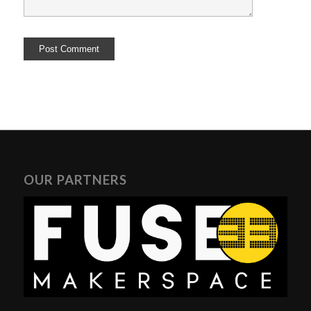
OUR PARTNERS