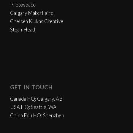
Protospace
Calgary MakerFaire
Chelsea Klukas Creative
SteamHead
GET IN TOUCH
Canada HQ: Calgary, AB
USA HQ: Seattle, WA
China Edu HQ: Shenzhen