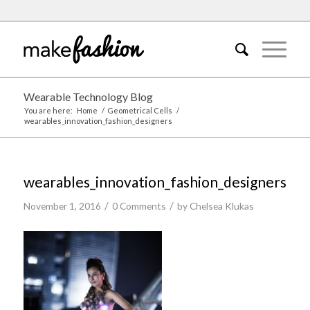
Wearable Technology Blog
You are here:
Home
/
Geometrical Cells
/
wearables_innovation_fashion_designers
wearables_innovation_fashion_designers
/
/
November 1, 2016
0 Comments
by
Chelsea Klukas