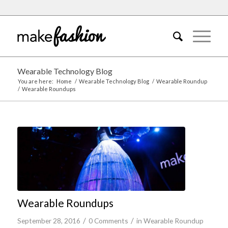
Wearable Technology Blog
You are here:
Home
/
Wearable Technology Blog
/
Wearable Roundup
/
Wearable Roundups
Wearable Roundups
/
/
September 28, 2016
0 Comments
in
Wearable Roundup