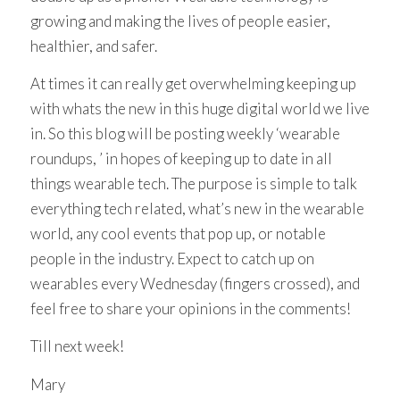
growing and making the lives of people easier,
healthier, and safer.
At times it can really get overwhelming keeping up
with whats the new in this huge digital world we live
in. So this blog will be posting weekly ‘wearable
roundups, ’ in hopes of keeping up to date in all
things wearable tech. The purpose is simple to talk
everything tech related, what’s new in the wearable
world, any cool events that pop up, or notable
people in the industry. Expect to catch up on
wearables every Wednesday (fingers crossed), and
feel free to share your opinions in the comments!
Till next week!
Mary