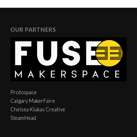
OUR PARTNERS
Protospace
Calgary MakerFaire
Chelsea Klukas Creative
SteamHead