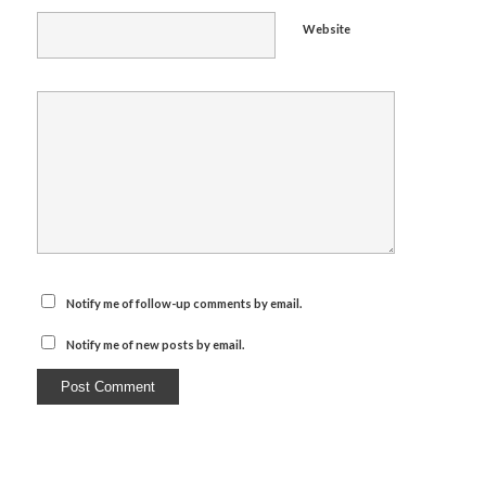
Website
Notify me of follow-up comments by email.
Notify me of new posts by email.