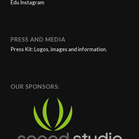
Edu Instagram
PRESS AND MEDIA
Press Kit: Logos, images and information.
OUR SPONSORS: