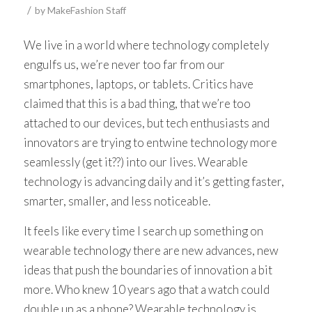
/
by
MakeFashion Staff
We live in a world where technology completely
engulfs us, we’re never too far from our
smartphones, laptops, or tablets. Critics have
claimed that this is a bad thing, that we’re too
attached to our devices, but tech enthusiasts and
innovators are trying to entwine technology more
seamlessly (get it??) into our lives. Wearable
technology is advancing daily and it’s getting faster,
smarter, smaller, and less noticeable.
It feels like every time I search up something on
wearable technology there are new advances, new
ideas that push the boundaries of innovation a bit
more. Who knew 10 years ago that a watch could
double up as a phone? Wearable technology is