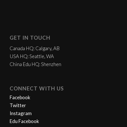
GET IN TOUCH
Canada HQ: Calgary, AB
USA HQ: Seattle, WA
China Edu HQ: Shenzhen
CONNECT WITH US
Facebook
Twitter
Instagram
Edu Facebook