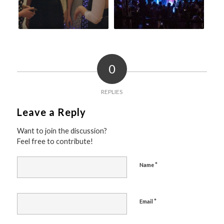
0
REPLIES
Leave a Reply
Want to join the discussion?
Feel free to contribute!
*
Name
*
Email