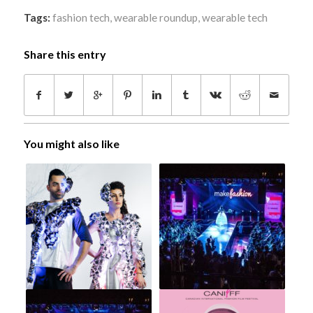
Tags:
fashion tech
,
wearable roundup
,
wearable tech
Share this entry
You might also like